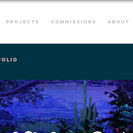
PROJECTS
COMMISSIONS
ABOUT
folio