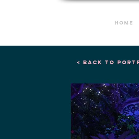
HOME
< Back to port