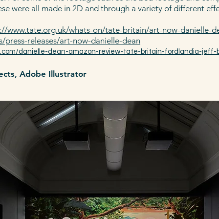
se were all made in 2D and through a variety of different eff
://www.tate.org.uk/whats-on/tate-britain/art-now-dan
ielle-
s/press-releases/art-now-danielle-d
ean​
l.com/danielle-dean-amazon-review-tate-britain-fordlandia-jeff-
cts, Adobe Illustrator