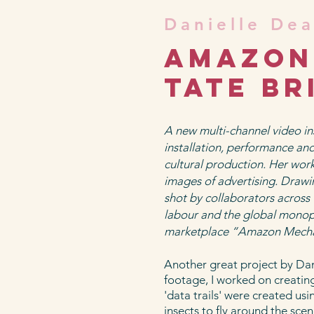
Danielle De
Amazon 
tate br
A new multi-channel video in
installation, performance a
cultural production. Her wo
images of advertising. Drawi
shot by collaborators across 
labour and the global monop
marketplace “Amazon Mechan
Another great project by Dani
footage, I worked on creatin
'data trails' were created us
insects to fly around the sc