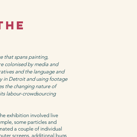
the
e that spans painting,
re colonised by media and
ratives and the language and
y in Detroit and using footage
tes the changing nature of
its labour-crowdsourcing
he exhibition involved live
ample, some particles and
mated a couple of individual
puter screens, additional bugs