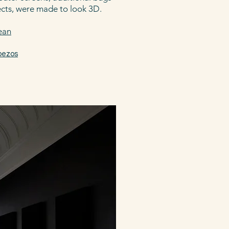
ects, were made to look 3D.
dean
bezos