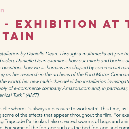
an
- Exhibition at 
itain
stallation by Danielle Dean. Through a multimedia art practic
nd video, Danielle Dean examines how our minds and bodies a
rk questions how we as humans are shaped by commercial nar
ng on her research in the archives of the Ford Motor Compan
the world, her new multi-channel video installation investiga
oly of e-commerce company Amazon.com and, in particular, 
ical Turk” (AMT).
elle whom it's always a pleasure to work with! This time, as t
g some of the effects that appear throughout the film. For ex
ing Trapcode Particular. I also created swarms of bugs and ani
ene. For some of the footage such as the bed footage and com