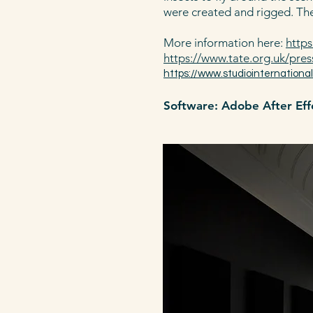
were created and rigged. The
More information here:
https
https://www.tate.org.uk/pres
https://www.studiointernationa
Software: Adobe After Effe