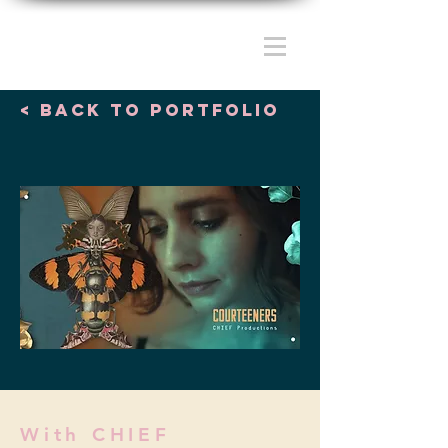
< Back to portfolio
With CHIEF