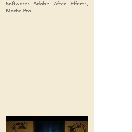
Software: Adobe After Effects,
Mocha Pro