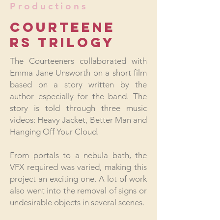
Productions
COURTEENE
RS TRILOGY
The Courteeners collaborated with
Emma Jane Unsworth on a short film
based on a story written by the
author especially for the band. The
story is told through three music
videos: Heavy Jacket, Better Man and
Hanging Off Your Cloud.
From portals to a nebula bath, the
VFX required was varied, making this
project an exciting one. A lot of work
also went into the removal of signs or
undesirable objects in several scenes.