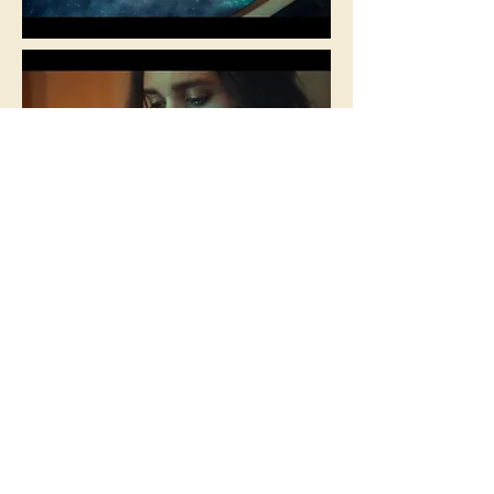
< Back to portfolio
GET IN TOUCH
+44 07580 428179
mightycompass@gmail.com