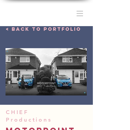
< Back to portfolio
CHIEF
Productions