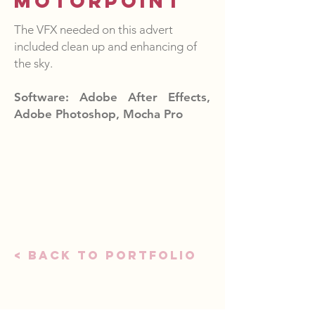
Motorpoint
The VFX needed on this advert
included clean up and enhancing of
the sky.
Software: Adobe After Effects,
Adobe Photoshop, Mocha Pro
< Back to portfolio