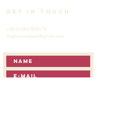
GET IN TOUCH
+44 07580 428179
mightycompass@gmail.com